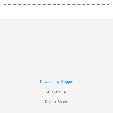
Powered by Blogger
Chris Davis, PhD
Report Abuse