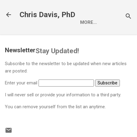
Skip to main content
Chris Davis, PhD
MORE…
Newsletter
Stay Updated!
Subscribe to the newsletter to be updated when new articles
are posted:
Enter your email
I will never sell or provide your information to a third party.
You can remove yourself from the list an anytime.