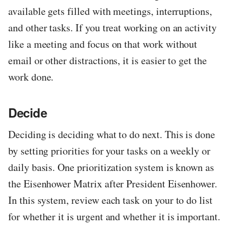
available gets filled with meetings, interruptions,
and other tasks. If you treat working on an activity
like a meeting and focus on that work without
email or other distractions, it is easier to get the
work done.
Decide
Deciding is deciding what to do next. This is done
by setting priorities for your tasks on a weekly or
daily basis. One prioritization system is known as
the Eisenhower Matrix after President Eisenhower.
In this system, review each task on your to do list
for whether it is urgent and whether it is important.