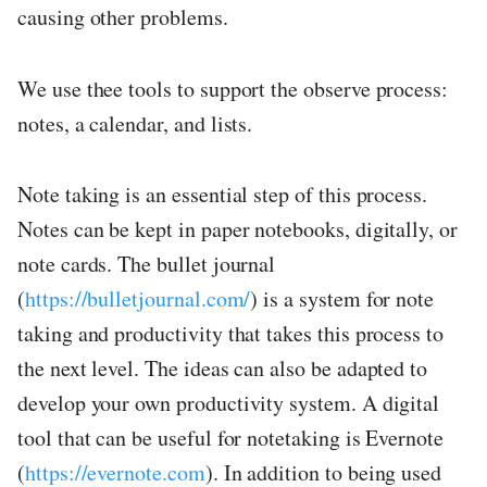
causing other problems.
We use thee tools to support the observe process:
notes, a calendar, and lists.
Note taking is an essential step of this process.
Notes can be kept in paper notebooks, digitally, or
note cards. The bullet journal
(
https://bulletjournal.com/
) is a system for note
taking and productivity that takes this process to
the next level. The ideas can also be adapted to
develop your own productivity system. A digital
tool that can be useful for notetaking is Evernote
(
https://evernote.com
). In addition to being used