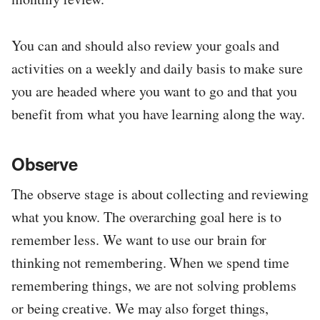
You can and should also review your goals and
activities on a weekly and daily basis to make sure
you are headed where you want to go and that you
benefit from what you have learning along the way.
Observe
The observe stage is about collecting and reviewing
what you know. The overarching goal here is to
remember less. We want to use our brain for
thinking not remembering. When we spend time
remembering things, we are not solving problems
or being creative. We may also forget things,