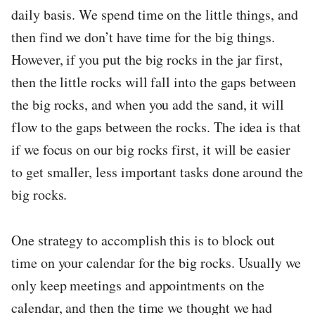
daily basis. We spend time on the little things, and
then find we don’t have time for the big things.
However, if you put the big rocks in the jar first,
then the little rocks will fall into the gaps between
the big rocks, and when you add the sand, it will
flow to the gaps between the rocks. The idea is that
if we focus on our big rocks first, it will be easier
to get smaller, less important tasks done around the
big rocks.
One strategy to accomplish this is to block out
time on your calendar for the big rocks. Usually we
only keep meetings and appointments on the
calendar, and then the time we thought we had