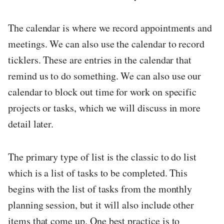
The calendar is where we record appointments and
meetings. We can also use the calendar to record
ticklers. These are entries in the calendar that
remind us to do something. We can also use our
calendar to block out time for work on specific
projects or tasks, which we will discuss in more
detail later.
The primary type of list is the classic to do list
which is a list of tasks to be completed. This
begins with the list of tasks from the monthly
planning session, but it will also include other
items that come up. One best practice is to