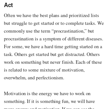
Act
Often we have the best plans and prioritized lists
but struggle to get started or to complete tasks. We
commonly use the term “procrastination,” but
procrastination is a symptom of different diseases.
For some, we have a hard time getting started on a
task. Others get started but get distracted. Others
work on something but never finish. Each of these
is related to some mixture of motivation,
overwhelm, and perfectionism.
Motivation is the energy we have to work on
something. If it is something fun, we will have
more energy and motivation. If we can see the