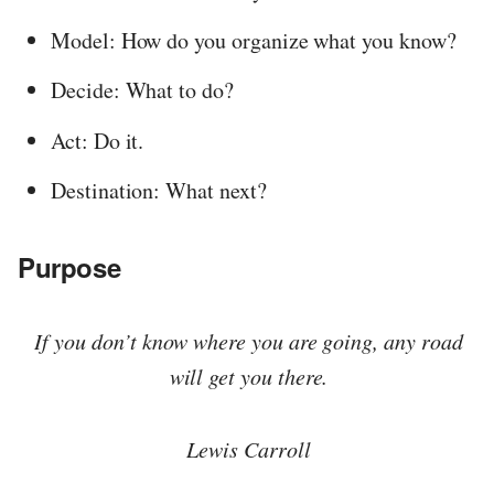
Model: How do you organize what you know?
Decide: What to do?
Act: Do it.
Destination: What next?
Purpose
If you don’t know where you are going, any road
will get you there.
Lewis Carroll