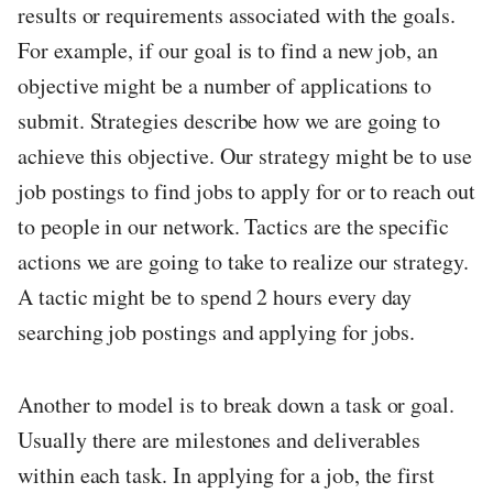
results or requirements associated with the goals.
For example, if our goal is to find a new job, an
objective might be a number of applications to
submit. Strategies describe how we are going to
achieve this objective. Our strategy might be to use
job postings to find jobs to apply for or to reach out
to people in our network. Tactics are the specific
actions we are going to take to realize our strategy.
A tactic might be to spend 2 hours every day
searching job postings and applying for jobs.
Another to model is to break down a task or goal.
Usually there are milestones and deliverables
within each task. In applying for a job, the first