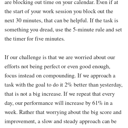
are blocking out time on your calendar. Even if at
the start of your work session you block out the
next 30 minutes, that can be helpful. If the task is
something you dread, use the 5-minute rule and set
the timer for five minutes.
If our challenge is that we are worried about our
efforts not being perfect or even good enough,
focus instead on compounding. If we approach a
task with the goal to do it 2% better than yesterday,
that is not a big increase. If we repeat that every
day, our performance will increase by 61% in a
week. Rather that worrying about the big score and
improvement, a slow and steady approach can be