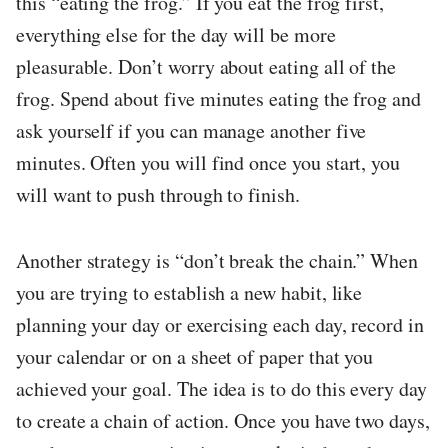
this “eating the frog.” If you eat the frog first,
everything else for the day will be more
pleasurable. Don’t worry about eating all of the
frog. Spend about five minutes eating the frog and
ask yourself if you can manage another five
minutes. Often you will find once you start, you
will want to push through to finish.
Another strategy is “don’t break the chain.” When
you are trying to establish a new habit, like
planning your day or exercising each day, record in
your calendar or on a sheet of paper that you
achieved your goal. The idea is to do this every day
to create a chain of action. Once you have two days,