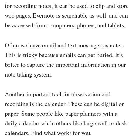
for recording notes, it can be used to clip and store
web pages. Evernote is searchable as well, and can
be accessed from computers, phones, and tablets.
Often we leave email and text messages as notes.
This is tricky because emails can get buried. It’s
better to capture the important information in our
note taking system.
Another important tool for observation and
recording is the calendar. These can be digital or
paper. Some people like paper planners with a
daily calendar while others like large wall or desk
calendars. Find what works for you.