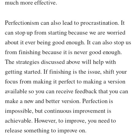
much more effective.
Perfectionism can also lead to procrastination. It
can stop up from starting because we are worried
about it ever being good enough. It can also stop us
from finishing because it is never good enough.
The strategies discussed above will help with
getting started. If finishing is the issue, shift your
focus from making it perfect to making a version
available so you can receive feedback that you can
make a new and better version. Perfection is
impossible, but continuous improvement is
achievable. However, to improve, you need to
release something to improve on.