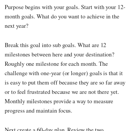
Purpose begins with your goals. Start with your 12-
month goals. What do you want to achieve in the
next year?
Break this goal into sub goals. What are 12
milestones between here and your destination?
Roughly one milestone for each month. The
challenge with one-year (or longer) goals is that it
is easy to put them off because they are so far away
or to feel frustrated because we are not there yet.
Monthly milestones provide a way to measure
progress and maintain focus.
Next create a 60-day plan. Review the two