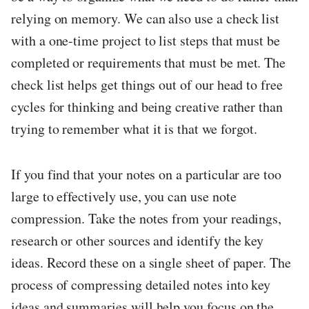
relying on memory. We can also use a check list
with a one-time project to list steps that must be
completed or requirements that must be met. The
check list helps get things out of our head to free
cycles for thinking and being creative rather than
trying to remember what it is that we forgot.
If you find that your notes on a particular are too
large to effectively use, you can use note
compression. Take the notes from your readings,
research or other sources and identify the key
ideas. Record these on a single sheet of paper. The
process of compressing detailed notes into key
ideas and summaries will help you focus on the