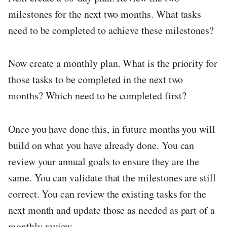
milestones for the next two months. What tasks
need to be completed to achieve these milestones?
Now create a monthly plan. What is the priority for
those tasks to be completed in the next two
months? Which need to be completed first?
Once you have done this, in future months you will
build on what you have already done. You can
review your annual goals to ensure they are the
same. You can validate that the milestones are still
correct. You can review the existing tasks for the
next month and update those as needed as part of a
monthly review.