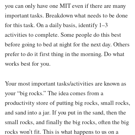
you can only have one MIT even if there are many
important tasks. Breakdown what needs to be done
for this task. On a daily basis, identify 1–3
activities to complete. Some people do this best
before going to bed at night for the next day. Others
prefer to do it first thing in the morning. Do what
works best for you.
Your most important tasks/activities are known as
your “big rocks.” The idea comes from a
productivity store of putting big rocks, small rocks,
and sand into a jar. If you put in the sand, then the
small rocks, and finally the big rocks, often the big
rocks won’t fit. This is what happens to us on a