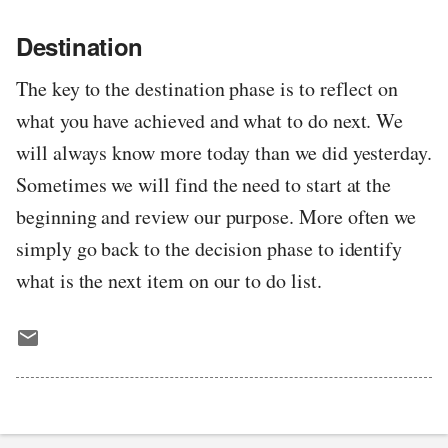
Destination
The key to the destination phase is to reflect on
what you have achieved and what to do next. We
will always know more today than we did yesterday.
Sometimes we will find the need to start at the
beginning and review our purpose. More often we
simply go back to the decision phase to identify
what is the next item on our to do list.