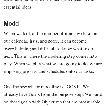
essential ideas.
Model
When we look at the number of items we have on
our calendar, lists, and notes, it can become
overwhelming and difficult to know what to do
next. This is where the modeling step comes into
play. When we plan what we are going to do, we are
imposing priority and schedules onto our tasks.
One framework for modeling is “GOST.” We
already have Goals from the purpose step. We build
on these goals with Objectives that are measurable