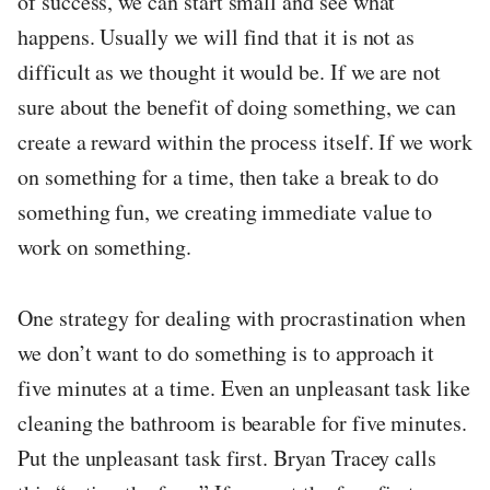
of success, we can start small and see what
happens. Usually we will find that it is not as
difficult as we thought it would be. If we are not
sure about the benefit of doing something, we can
create a reward within the process itself. If we work
on something for a time, then take a break to do
something fun, we creating immediate value to
work on something.
One strategy for dealing with procrastination when
we don’t want to do something is to approach it
five minutes at a time. Even an unpleasant task like
cleaning the bathroom is bearable for five minutes.
Put the unpleasant task first. Bryan Tracey calls