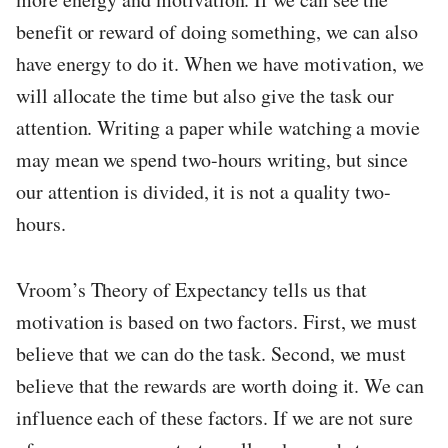
benefit or reward of doing something, we can also
have energy to do it. When we have motivation, we
will allocate the time but also give the task our
attention. Writing a paper while watching a movie
may mean we spend two-hours writing, but since
our attention is divided, it is not a quality two-
hours.
Vroom’s Theory of Expectancy tells us that
motivation is based on two factors. First, we must
believe that we can do the task. Second, we must
believe that the rewards are worth doing it. We can
influence each of these factors. If we are not sure