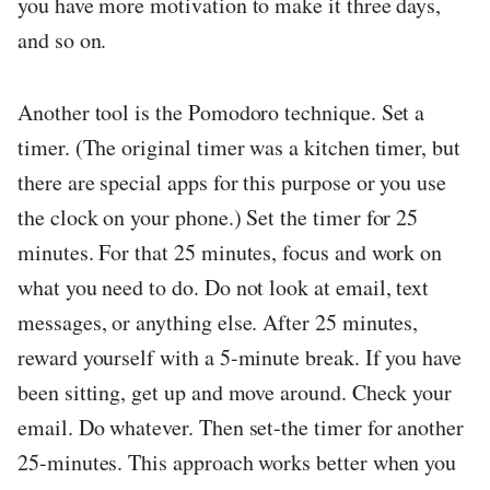
you have more motivation to make it three days,
and so on.
Another tool is the Pomodoro technique. Set a
timer. (The original timer was a kitchen timer, but
there are special apps for this purpose or you use
the clock on your phone.) Set the timer for 25
minutes. For that 25 minutes, focus and work on
what you need to do. Do not look at email, text
messages, or anything else. After 25 minutes,
reward yourself with a 5-minute break. If you have
been sitting, get up and move around. Check your
email. Do whatever. Then set-the timer for another
25-minutes. This approach works better when you