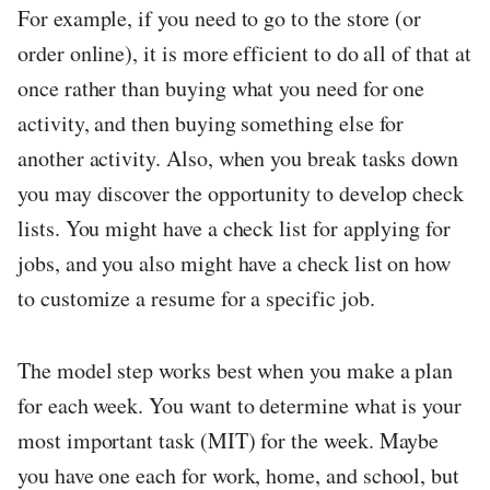
For example, if you need to go to the store (or
order online), it is more efficient to do all of that at
once rather than buying what you need for one
activity, and then buying something else for
another activity. Also, when you break tasks down
you may discover the opportunity to develop check
lists. You might have a check list for applying for
jobs, and you also might have a check list on how
to customize a resume for a specific job.
The model step works best when you make a plan
for each week. You want to determine what is your
most important task (MIT) for the week. Maybe
you have one each for work, home, and school, but