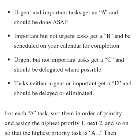
Urgent and important tasks get an “A” and
should be done ASAP
Important but not urgent tasks get a “B” and be
scheduled on your calendar for completion
Urgent but not important tasks get a “C” and
should be delegated where possible
Tasks neither urgent or important get a “D” and
should be delayed or eliminated.
For each “A” task, sort them in order of priority
and assign the highest priority 1, next 2, and so on
so that the highest priority task is “A1.” Then