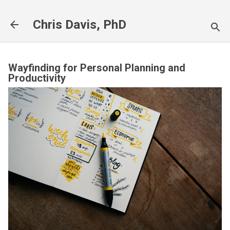
Skip to main content
Chris Davis, PhD
Wayfinding for Personal Planning and
Productivity