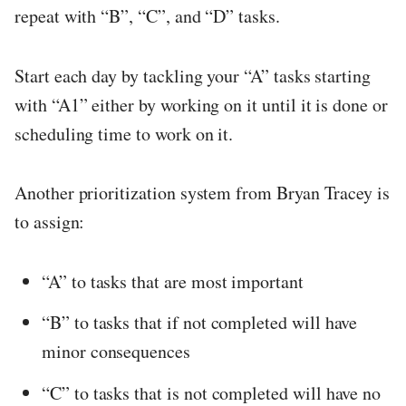
repeat with “B”, “C”, and “D” tasks.
Start each day by tackling your “A” tasks starting
with “A1” either by working on it until it is done or
scheduling time to work on it.
Another prioritization system from Bryan Tracey is
to assign:
“A” to tasks that are most important
“B” to tasks that if not completed will have
minor consequences
“C” to tasks that is not completed will have no