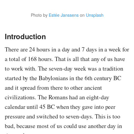
Photo by
Estée Janssens
on
Unsplash
Introduction
There are 24 hours in a day and 7 days in a week for
a total of 168 hours. That is all that any of us have
to work with. The seven-day week was a tradition
started by the Babylonians in the 6th century BC
and it spread from there to other ancient
civilizations. The Romans had an eight-day
calendar until 45 BC when they gave into peer
pressure and switched to seven-days. This is too
bad, because most of us could use another day in