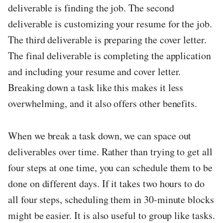
deliverable is finding the job. The second
deliverable is customizing your resume for the job.
The third deliverable is preparing the cover letter.
The final deliverable is completing the application
and including your resume and cover letter.
Breaking down a task like this makes it less
overwhelming, and it also offers other benefits.
When we break a task down, we can space out
deliverables over time. Rather than trying to get all
four steps at one time, you can schedule them to be
done on different days. If it takes two hours to do
all four steps, scheduling them in 30-minute blocks
might be easier. It is also useful to group like tasks.