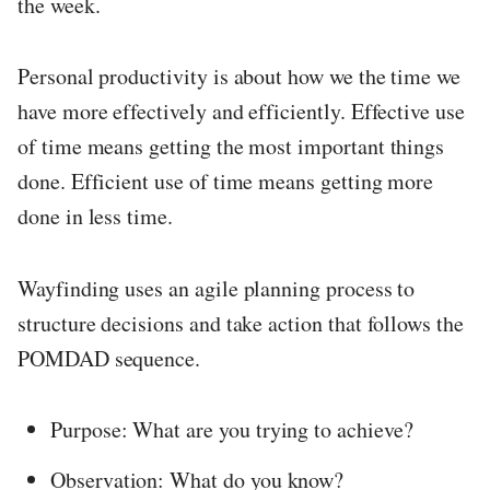
the week.
Personal productivity is about how we the time we
have more effectively and efficiently. Effective use
of time means getting the most important things
done. Efficient use of time means getting more
done in less time.
Wayfinding uses an agile planning process to
structure decisions and take action that follows the
POMDAD sequence.
Purpose: What are you trying to achieve?
Observation: What do you know?