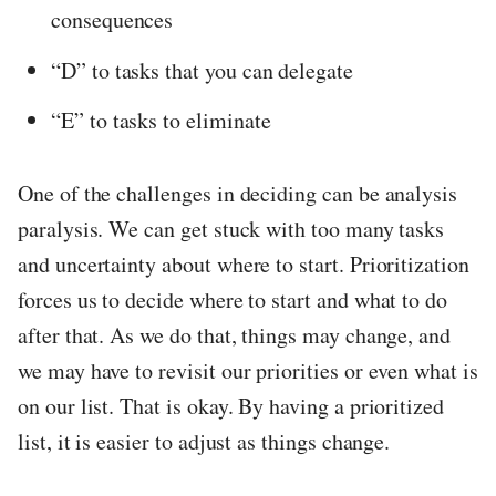
consequences
“D” to tasks that you can delegate
“E” to tasks to eliminate
One of the challenges in deciding can be analysis
paralysis. We can get stuck with too many tasks
and uncertainty about where to start. Prioritization
forces us to decide where to start and what to do
after that. As we do that, things may change, and
we may have to revisit our priorities or even what is
on our list. That is okay. By having a prioritized
list, it is easier to adjust as things change.