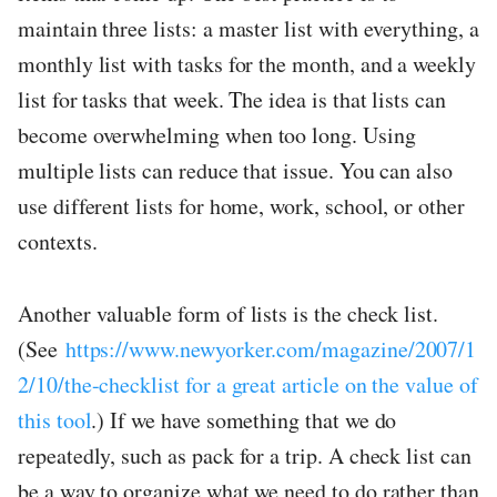
maintain three lists: a master list with everything, a
monthly list with tasks for the month, and a weekly
list for tasks that week. The idea is that lists can
become overwhelming when too long. Using
multiple lists can reduce that issue. You can also
use different lists for home, work, school, or other
contexts.
Another valuable form of lists is the check list.
(See
https://www.newyorker.com/magazine/2007/1
2/10/the-checklist for a great article on the value of
this tool
.) If we have something that we do
repeatedly, such as pack for a trip. A check list can
be a way to organize what we need to do rather than