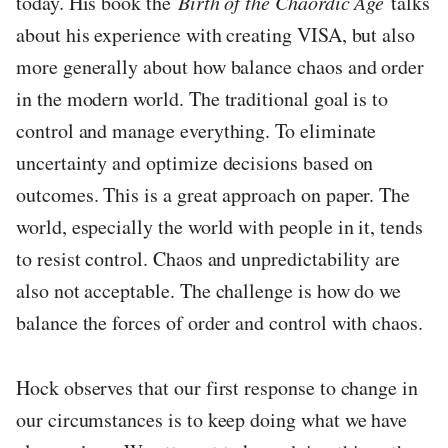
today. His book the
Birth of the Chaordic Age
talks
about his experience with creating VISA, but also
more generally about how balance chaos and order
in the modern world. The traditional goal is to
control and manage everything. To eliminate
uncertainty and optimize decisions based on
outcomes. This is a great approach on paper. The
world, especially the world with people in it, tends
to resist control. Chaos and unpredictability are
also not acceptable. The challenge is how do we
balance the forces of order and control with chaos.
Hock observes that our first response to change in
our circumstances is to keep doing what we have