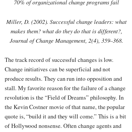
70% of organizational change programs fail
Miller, D. (2002). Successful change leaders: what
makes them? what do they do that is different?,
Journal of Change Management, 2(4), 359–368.
The track record of successful changes is low.
Change initiatives can be superficial and not
produce results. They can run into opposition and
stall. My favorite reason for the failure of a change
revolution is the “Field of Dreams” philosophy. In
the Kevin Costner movie of that name, the popular
quote is, “build it and they will come.” This is a bit
of Hollywood nonsense. Often change agents and