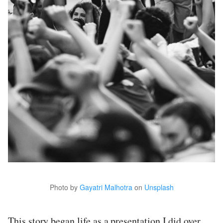
Photo by
Gayatri Malhotra
on
Unsplash
This story began life as a presentation I did over