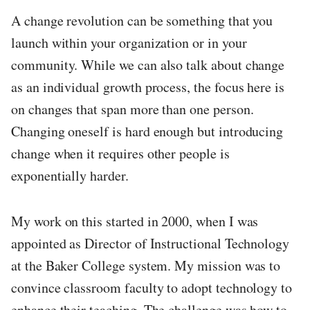
A change revolution can be something that you
launch within your organization or in your
community. While we can also talk about change
as an individual growth process, the focus here is
on changes that span more than one person.
Changing oneself is hard enough but introducing
change when it requires other people is
exponentially harder.
My work on this started in 2000, when I was
appointed as Director of Instructional Technology
at the Baker College system. My mission was to
convince classroom faculty to adopt technology to
enhance their teaching. The challenge was how to