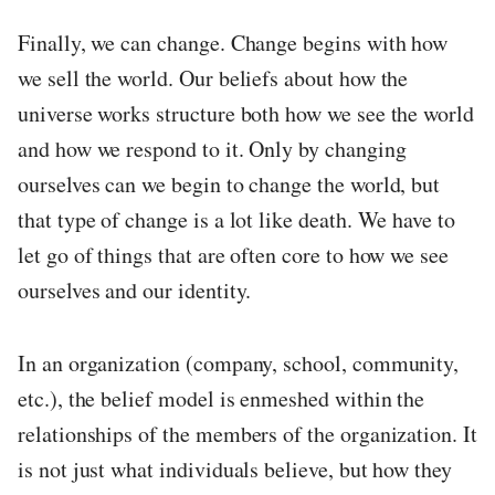
Finally, we can change. Change begins with how
we sell the world. Our beliefs about how the
universe works structure both how we see the world
and how we respond to it. Only by changing
ourselves can we begin to change the world, but
that type of change is a lot like death. We have to
let go of things that are often core to how we see
ourselves and our identity.
In an organization (company, school, community,
etc.), the belief model is enmeshed within the
relationships of the members of the organization. It
is not just what individuals believe, but how they