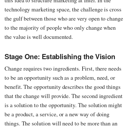
this idea to structure marketing at Intel. In the
technology marketing space, the challenge is cross
the gulf between those who are very open to change
to the majority of people who only change when
the value is well documented.
Stage One: Establishing the Vision
Change requires two ingredients. First, there needs
to be an opportunity such as a problem, need, or
benefit. The opportunity describes the good things
that the change will provide. The second ingredient
is a solution to the opportunity. The solution might
be a product, a service, or a new way of doing
things. The solution will need to be more than an