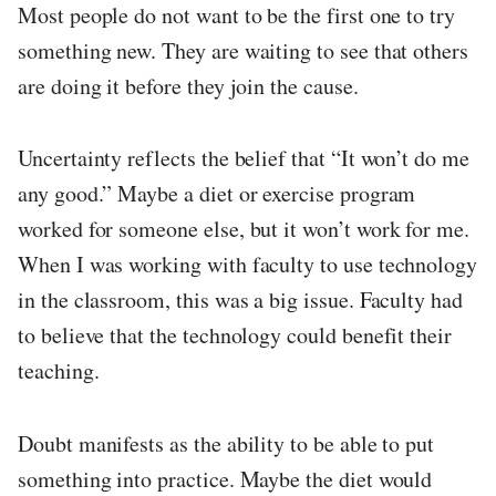
Most people do not want to be the first one to try
something new. They are waiting to see that others
are doing it before they join the cause.
Uncertainty reflects the belief that “It won’t do me
any good.” Maybe a diet or exercise program
worked for someone else, but it won’t work for me.
When I was working with faculty to use technology
in the classroom, this was a big issue. Faculty had
to believe that the technology could benefit their
teaching.
Doubt manifests as the ability to be able to put
something into practice. Maybe the diet would