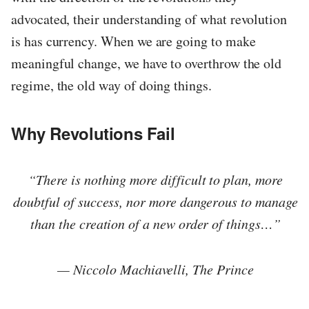
advocated, their understanding of what revolution
is has currency. When we are going to make
meaningful change, we have to overthrow the old
regime, the old way of doing things.
Why Revolutions Fail
“There is nothing more difficult to plan, more
doubtful of success, nor more dangerous to manage
than the creation of a new order of things…”
— Niccolo Machiavelli, The Prince