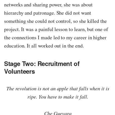
networks and sharing power, she was about
hierarchy and patronage. She did not want
something she could not control, so she killed the
project. It was a painful lesson to learn, but one of
the connections I made led to my career in higher
education. It all worked out in the end.
Stage Two: Recruitment of
Volunteers
The revolution is not an apple that falls when it is
ripe. You have to make it fall.
Che Guevara