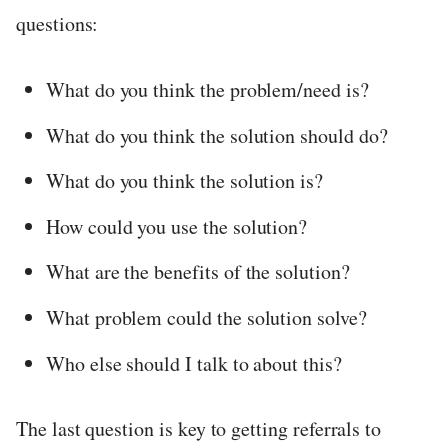
questions:
What do you think the problem/need is?
What do you think the solution should do?
What do you think the solution is?
How could you use the solution?
What are the benefits of the solution?
What problem could the solution solve?
Who else should I talk to about this?
The last question is key to getting referrals to