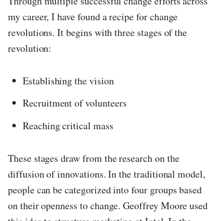
Through multiple successful change efforts across
my career, I have found a recipe for change
revolutions. It begins with three stages of the
revolution:
Establishing the vision
Recruitment of volunteers
Reaching critical mass
These stages draw from the research on the
diffusion of innovations. In the traditional model,
people can be categorized into four groups based
on their openness to change. Geoffrey Moore used