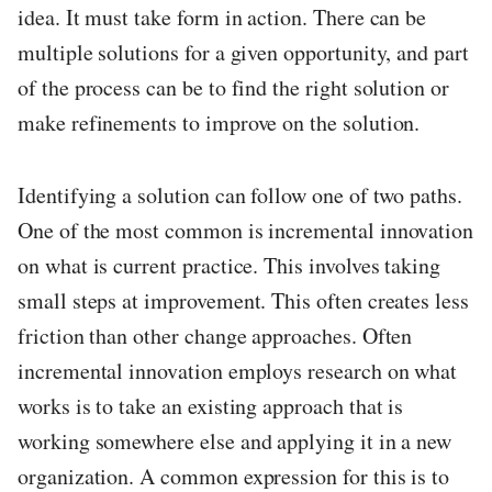
idea. It must take form in action. There can be
multiple solutions for a given opportunity, and part
of the process can be to find the right solution or
make refinements to improve on the solution.
Identifying a solution can follow one of two paths.
One of the most common is incremental innovation
on what is current practice. This involves taking
small steps at improvement. This often creates less
friction than other change approaches. Often
incremental innovation employs research on what
works is to take an existing approach that is
working somewhere else and applying it in a new
organization. A common expression for this is to