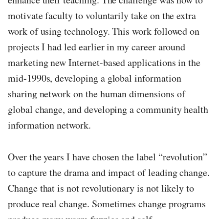
motivate faculty to voluntarily take on the extra
work of using technology. This work followed on
projects I had led earlier in my career around
marketing new Internet-based applications in the
mid-1990s, developing a global information
sharing network on the human dimensions of
global change, and developing a community health
information network.
Over the years I have chosen the label “revolution”
to capture the drama and impact of leading change.
Change that is not revolutionary is not likely to
produce real change. Sometimes change programs