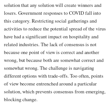
solution that any solution will create winners and
losers. Government responses to COVID fall into
this category. Restricting social gatherings and
activities to reduce the potential spread of the virus
have had a significant impact on hospitality and
related industries. The lack of consensus is not
because one point of view is correct and another
wrong, but because both are somewhat correct and
somewhat wrong. The challenge is navigating
different options with trade-offs. Too often, points
of view become entrenched around a particular
solution, which prevents consensus from emerging,
blocking change.