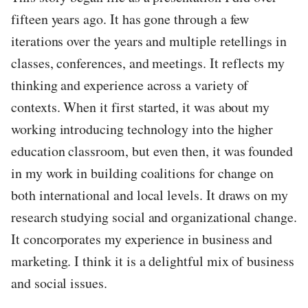
fifteen years ago. It has gone through a few
iterations over the years and multiple retellings in
classes, conferences, and meetings. It reflects my
thinking and experience across a variety of
contexts. When it first started, it was about my
working introducing technology into the higher
education classroom, but even then, it was founded
in my work in building coalitions for change on
both international and local levels. It draws on my
research studying social and organizational change.
It concorporates my experience in business and
marketing. I think it is a delightful mix of business
and social issues.