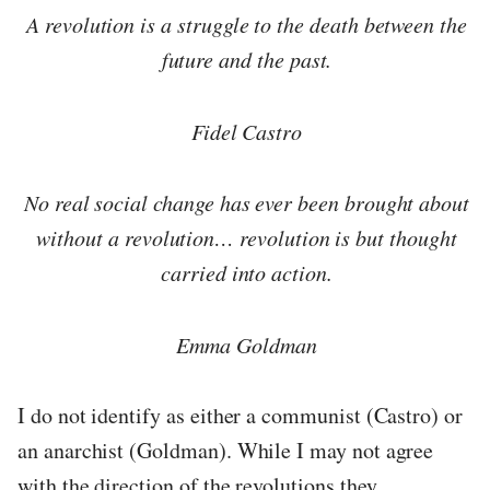
A revolution is a struggle to the death between the
future and the past.
Fidel Castro
No real social change has ever been brought about
without a revolution… revolution is but thought
carried into action.
Emma Goldman
I do not identify as either a communist (Castro) or
an anarchist (Goldman). While I may not agree
with the direction of the revolutions they