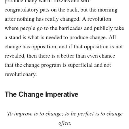
produce many warm fuzzies and self-
congratulatory pats on the back, but the morning
after nothing has really changed. A revolution
where people go to the barricades and publicly take
a stand is what is needed to produce change. All
change has opposition, and if that opposition is not
revealed, then there is a better than even chance
that the change program is superficial and not
revolutionary.
The Change Imperative
To improve is to change; to be perfect is to change
often.