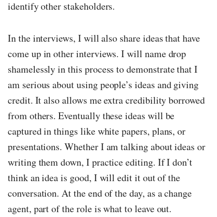
identify other stakeholders.
In the interviews, I will also share ideas that have
come up in other interviews. I will name drop
shamelessly in this process to demonstrate that I
am serious about using people’s ideas and giving
credit. It also allows me extra credibility borrowed
from others. Eventually these ideas will be
captured in things like white papers, plans, or
presentations. Whether I am talking about ideas or
writing them down, I practice editing. If I don’t
think an idea is good, I will edit it out of the
conversation. At the end of the day, as a change
agent, part of the role is what to leave out.