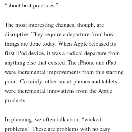
“about best practices.”
The most interesting changes, though, are
disruptive. They require a departure from how
things are done today. When Apple released its
first iPod device, it was a radical departure from
anything else that existed. The iPhone and iPad
were incremental improvements from this starting
point. Certainly, other smart phones and tablets
were incremental innovations from the Apple
products.
In planning, we often talk about “wicked
problems.” These are problems with no easy