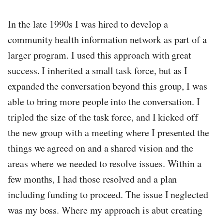
In the late 1990s I was hired to develop a
community health information network as part of a
larger program. I used this approach with great
success. I inherited a small task force, but as I
expanded the conversation beyond this group, I was
able to bring more people into the conversation. I
tripled the size of the task force, and I kicked off
the new group with a meeting where I presented the
things we agreed on and a shared vision and the
areas where we needed to resolve issues. Within a
few months, I had those resolved and a plan
including funding to proceed. The issue I neglected
was my boss. Where my approach is abut creating