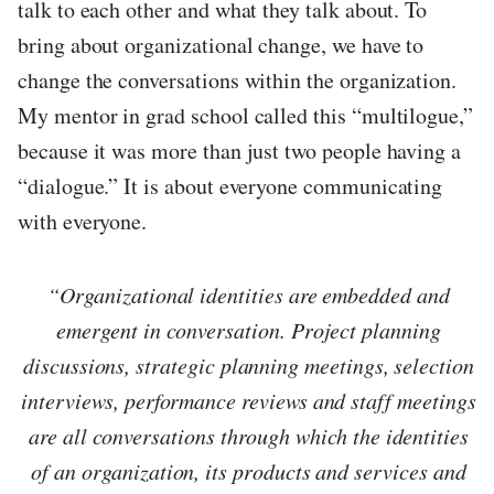
talk to each other and what they talk about. To
bring about organizational change, we have to
change the conversations within the organization.
My mentor in grad school called this “multilogue,”
because it was more than just two people having a
“dialogue.” It is about everyone communicating
with everyone.
“Organizational identities are embedded and
emergent in conversation. Project planning
discussions, strategic planning meetings, selection
interviews, performance reviews and staff meetings
are all conversations through which the identities
of an organization, its products and services and