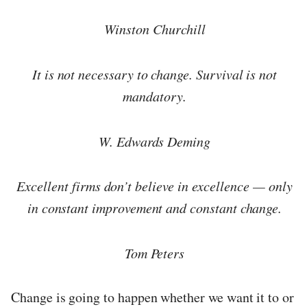
Winston Churchill
It is not necessary to change. Survival is not
mandatory.
W. Edwards Deming
Excellent firms don’t believe in excellence — only
in constant improvement and constant change.
Tom Peters
Change is going to happen whether we want it to or