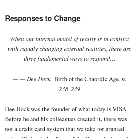
Responses to Change
When our internal model of reality is in conflict
with rapidly changing external realities, there are
three fundamental ways to respond…
— — Dee Hock,
Birth of the Chaordic Age
, p.
238–239
Dee Hock was the founder of what today is VISA.
Before he and his colleagues created it, there was
not a credit card system that we take for granted