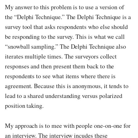
My answer to this problem is to use a version of
the “Delphi Technique.” The Delphi Technique is a
survey tool that asks respondents who else should
be responding to the survey. This is what we call
“snowball sampling.” The Delphi Technique also
iterates multiple times. The surveyors collect
responses and then present them back to the
respondents to see what items where there is
agreement. Because this is anonymous, it tends to
lead to a shared understanding versus polarized
position taking.
My approach is to mee with people one-on-one for
an interview. The interview incudes these