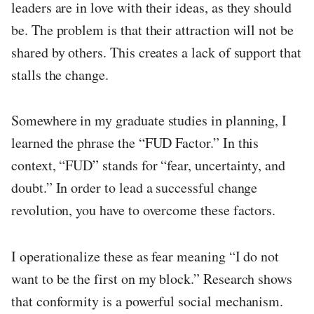
leaders are in love with their ideas, as they should
be. The problem is that their attraction will not be
shared by others. This creates a lack of support that
stalls the change.
Somewhere in my graduate studies in planning, I
learned the phrase the “FUD Factor.” In this
context, “FUD” stands for “fear, uncertainty, and
doubt.” In order to lead a successful change
revolution, you have to overcome these factors.
I operationalize these as fear meaning “I do not
want to be the first on my block.” Research shows
that conformity is a powerful social mechanism.