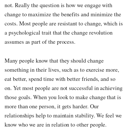
not. Really the question is how we engage with
change to maximize the benefits and minimize the
costs. Most people are resistant to change, which is
a psychological trait that the change revolution
assumes as part of the process.
Many people know that they should change
something in their lives, such as to exercise more,
eat better, spend time with better friends, and so
on. Yet most people are not successful in achieving
those goals. When you look to make change that is
more than one person, it gets harder. Our
relationships help to maintain stability. We feel we
know who we are in relation to other people.