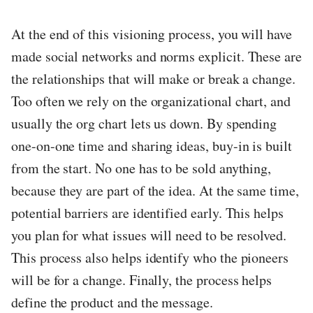
At the end of this visioning process, you will have
made social networks and norms explicit. These are
the relationships that will make or break a change.
Too often we rely on the organizational chart, and
usually the org chart lets us down. By spending
one-on-one time and sharing ideas, buy-in is built
from the start. No one has to be sold anything,
because they are part of the idea. At the same time,
potential barriers are identified early. This helps
you plan for what issues will need to be resolved.
This process also helps identify who the pioneers
will be for a change. Finally, the process helps
define the product and the message.