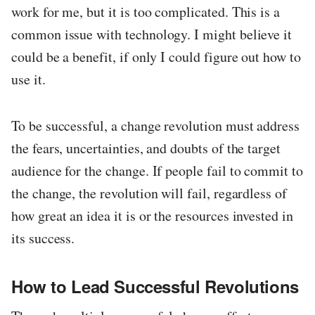
work for me, but it is too complicated. This is a
common issue with technology. I might believe it
could be a benefit, if only I could figure out how to
use it.
To be successful, a change revolution must address
the fears, uncertainties, and doubts of the target
audience for the change. If people fail to commit to
the change, the revolution will fail, regardless of
how great an idea it is or the resources invested in
its success.
How to Lead Successful Revolutions