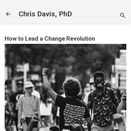
Skip to main content
Chris Davis, PhD
How to Lead a Change Revolution