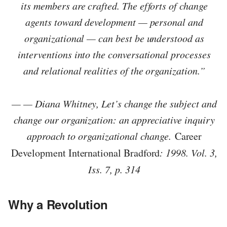
its members are crafted. The efforts of change
agents toward development — personal and
organizational — can best be understood as
interventions into the conversational processes
and relational realities of the organization.”
— — Diana Whitney, Let’s change the subject and
change our organization: an appreciative inquiry
approach to organizational change.
Career
Development International Bradford
: 1998. Vol. 3,
Iss. 7, p. 314
Why a Revolution