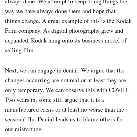
always done. We attempt to keep doing things the
way we have always done them and hope that
things change. A great example of this is the Kodak
Film company. As digital photography grew and
expanded, Kodak hung onto its business model of
selling film.
Next, we can engage in denial. We argue that the
changes occurring are not real or at least they are
only temporary. We can observe this with COVID.
Two years in, some still argue that it is a
manufactured crisis or at least no worse than the
seasonal flu. Denial leads us to blame others for
our misfortune.