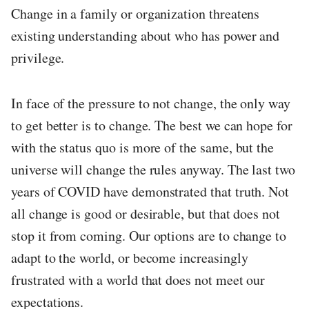
Change in a family or organization threatens
existing understanding about who has power and
privilege.
In face of the pressure to not change, the only way
to get better is to change. The best we can hope for
with the status quo is more of the same, but the
universe will change the rules anyway. The last two
years of COVID have demonstrated that truth. Not
all change is good or desirable, but that does not
stop it from coming. Our options are to change to
adapt to the world, or become increasingly
frustrated with a world that does not meet our
expectations.