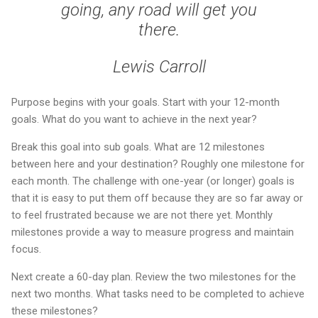
going, any road will get you
there.
Lewis Carroll
Purpose begins with your goals. Start with your 12-month
goals. What do you want to achieve in the next year?
Break this goal into sub goals. What are 12 milestones
between here and your destination? Roughly one milestone for
each month. The challenge with one-year (or longer) goals is
that it is easy to put them off because they are so far away or
to feel frustrated because we are not there yet. Monthly
milestones provide a way to measure progress and maintain
focus.
Next create a 60-day plan. Review the two milestones for the
next two months. What tasks need to be completed to achieve
these milestones?