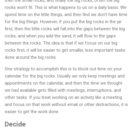
then the small rocks, and finally the big rocks, often the big
rocks won’t fit. This is what happens to us on a daily basis. We
spend time on the little things, and then find we don’t have time
for the big things. However, if you put the big rocks in the jar
first, then the little rocks will fall into the gaps between the big
rocks, and when you add the sand, it will flow to the gaps
between the rocks. The idea is that if we focus on our big
rocks first, it will be easier to get smaller, less important tasks
done around the big rocks.
One strategy to accomplish this is to block out time on your
calendar for the big rocks. Usually we only keep meetings and
appointments on the calendar, and then the time we thought
we had available gets filled with meetings, interruptions, and
other tasks. If you treat working on an activity like a meeting
and focus on that work without email or other distractions, it is
easier to get the work done.
Decide