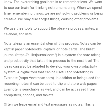
know. The overarching goal here is to remember less. We want
to use our brain for thinking not remembering. When we spend
time remembering things, we are not solving problems or being
creative. We may also forget things, causing other problems.
We use thee tools to support the observe process: notes, a
calendar, and lists.
Note taking is an essential step of this process. Notes can be
kept in paper notebooks, digitally, or note cards. The bullet
journal (https://bulletjournal.com/) is a system for note taking
and productivity that takes this process to the next level. The
ideas can also be adapted to develop your own productivity
system. A digital tool that can be useful for notetaking is
Evernote (https://evernote.com). In addition to being used for
recording notes, it can be used to clip and store web pages.
Evernote is searchable as well, and can be accessed from
computers, phones, and tablets.
Often we leave email and text messages as notes. This is