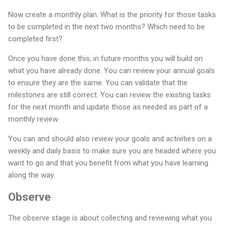
Now create a monthly plan. What is the priority for those tasks
to be completed in the next two months? Which need to be
completed first?
Once you have done this, in future months you will build on
what you have already done. You can review your annual goals
to ensure they are the same. You can validate that the
milestones are still correct. You can review the existing tasks
for the next month and update those as needed as part of a
monthly review.
You can and should also review your goals and activities on a
weekly and daily basis to make sure you are headed where you
want to go and that you benefit from what you have learning
along the way.
Observe
The observe stage is about collecting and reviewing what you