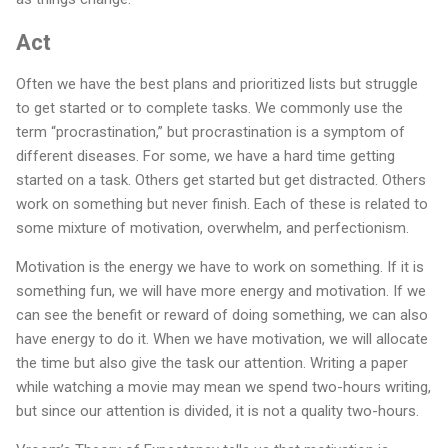
Act
Often we have the best plans and prioritized lists but struggle
to get started or to complete tasks. We commonly use the
term “procrastination,” but procrastination is a symptom of
different diseases. For some, we have a hard time getting
started on a task. Others get started but get distracted. Others
work on something but never finish. Each of these is related to
some mixture of motivation, overwhelm, and perfectionism.
Motivation is the energy we have to work on something. If it is
something fun, we will have more energy and motivation. If we
can see the benefit or reward of doing something, we can also
have energy to do it. When we have motivation, we will allocate
the time but also give the task our attention. Writing a paper
while watching a movie may mean we spend two-hours writing,
but since our attention is divided, it is not a quality two-hours.