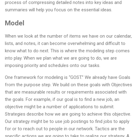
process of compressing detailed notes into key ideas and
summaries will help you focus on the essential ideas.
Model
When we look at the number of items we have on our calendar,
lists, and notes, it can become overwhelming and difficult to
know what to do next. This is where the modeling step comes
into play. When we plan what we are going to do, we are
imposing priority and schedules onto our tasks.
One framework for modeling is “GOST.” We already have Goals
from the purpose step. We build on these goals with Objectives
that are measurable results or requirements associated with
the goals. For example, if our goal is to find a new job, an
objective might be a number of applications to submit.
Strategies describe how we are going to achieve this objective.
Our strategy might be to use job postings to find jobs to apply
for or to reach out to people in our network. Tactics are the
specific actions we are going to take to realize our strategy. A