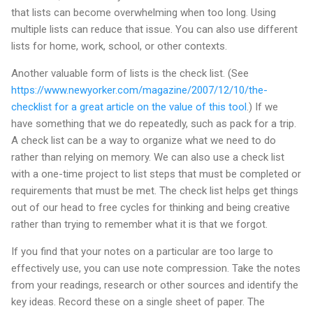
that lists can become overwhelming when too long. Using
multiple lists can reduce that issue. You can also use different
lists for home, work, school, or other contexts.
Another valuable form of lists is the check list. (See
https://www.newyorker.com/magazine/2007/12/10/the-
checklist for a great article on the value of this tool
.) If we
have something that we do repeatedly, such as pack for a trip.
A check list can be a way to organize what we need to do
rather than relying on memory. We can also use a check list
with a one-time project to list steps that must be completed or
requirements that must be met. The check list helps get things
out of our head to free cycles for thinking and being creative
rather than trying to remember what it is that we forgot.
If you find that your notes on a particular are too large to
effectively use, you can use note compression. Take the notes
from your readings, research or other sources and identify the
key ideas. Record these on a single sheet of paper. The