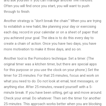
and ask yourself if you can manage another five minutes.
Often you will find once you start, you will want to push
through to finish.
Another strategy is “don’t break the chain.” When you are trying
to establish a new habit, like planning your day or exercising
each day, record in your calendar or on a sheet of paper that
you achieved your goal. The idea is to do this every day to
create a chain of action. Once you have two days, you have
more motivation to make it three days, and so on.
Another tool is the Pomodoro technique. Set a timer. (The
original timer was a kitchen timer, but there are special apps
for this purpose or you use the clock on your phone.) Set the
timer for 25 minutes. For that 25 minutes, focus and work on
what you need to do. Do not look at email, text messages, or
anything else. After 25 minutes, reward yourself with a 5-
minute break. If you have been sitting, get up and move around.
Check your email. Do whatever. Then set-the timer for another
25-minutes. This approach works better when you are blocking