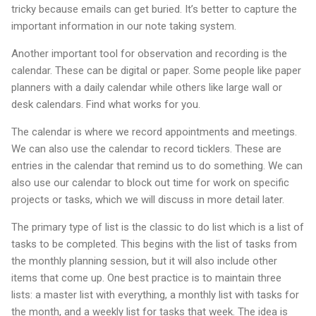
tricky because emails can get buried. It’s better to capture the
important information in our note taking system.
Another important tool for observation and recording is the
calendar. These can be digital or paper. Some people like paper
planners with a daily calendar while others like large wall or
desk calendars. Find what works for you.
The calendar is where we record appointments and meetings.
We can also use the calendar to record ticklers. These are
entries in the calendar that remind us to do something. We can
also use our calendar to block out time for work on specific
projects or tasks, which we will discuss in more detail later.
The primary type of list is the classic to do list which is a list of
tasks to be completed. This begins with the list of tasks from
the monthly planning session, but it will also include other
items that come up. One best practice is to maintain three
lists: a master list with everything, a monthly list with tasks for
the month, and a weekly list for tasks that week. The idea is