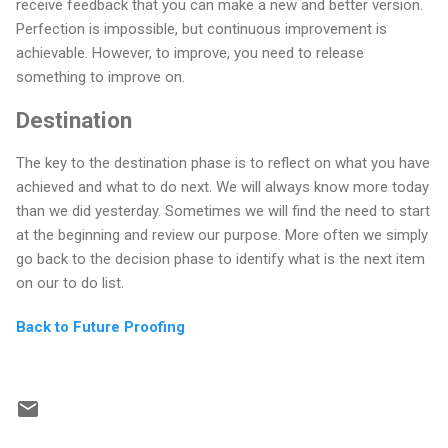
receive feedback that you can make a new and better version.
Perfection is impossible, but continuous improvement is
achievable. However, to improve, you need to release
something to improve on.
Destination
The key to the destination phase is to reflect on what you have
achieved and what to do next. We will always know more today
than we did yesterday. Sometimes we will find the need to start
at the beginning and review our purpose. More often we simply
go back to the decision phase to identify what is the next item
on our to do list.
Back to Future Proofing