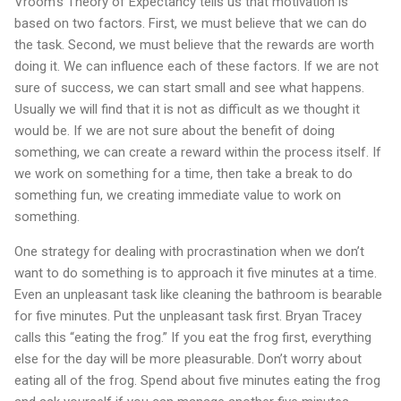
Vroom’s Theory of Expectancy tells us that motivation is
based on two factors. First, we must believe that we can do
the task. Second, we must believe that the rewards are worth
doing it. We can influence each of these factors. If we are not
sure of success, we can start small and see what happens.
Usually we will find that it is not as difficult as we thought it
would be. If we are not sure about the benefit of doing
something, we can create a reward within the process itself. If
we work on something for a time, then take a break to do
something fun, we creating immediate value to work on
something.
One strategy for dealing with procrastination when we don’t
want to do something is to approach it five minutes at a time.
Even an unpleasant task like cleaning the bathroom is bearable
for five minutes. Put the unpleasant task first. Bryan Tracey
calls this “eating the frog.” If you eat the frog first, everything
else for the day will be more pleasurable. Don’t worry about
eating all of the frog. Spend about five minutes eating the frog