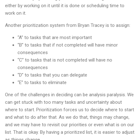
either by working on it until it is done or scheduling time to
work on it.
Another prioritization system from Bryan Tracey is to assign:
“A” to tasks that are most important
“B” to tasks that if not completed will have minor
consequences
“C” to tasks that is not completed will have no
consequences
“D” to tasks that you can delegate
“E” to tasks to eliminate
One of the challenges in deciding can be analysis paralysis. We
can get stuck with too many tasks and uncertainty about
where to start. Prioritization forces us to decide where to start
and what to do after that. As we do that, things may change,
and we may have to revisit our priorities or even what is on our
list. That is okay. By having a prioritized list, it is easier to adjust
as things change.