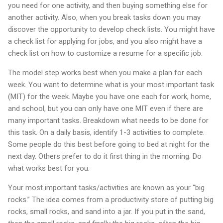
you need for one activity, and then buying something else for
another activity. Also, when you break tasks down you may
discover the opportunity to develop check lists. You might have
a check list for applying for jobs, and you also might have a
check list on how to customize a resume for a specific job.
The model step works best when you make a plan for each
week. You want to determine what is your most important task
(MIT) for the week. Maybe you have one each for work, home,
and school, but you can only have one MIT even if there are
many important tasks. Breakdown what needs to be done for
this task. On a daily basis, identify 1-3 activities to complete.
Some people do this best before going to bed at night for the
next day. Others prefer to do it first thing in the morning. Do
what works best for you.
Your most important tasks/activities are known as your “big
rocks.” The idea comes from a productivity store of putting big
rocks, small rocks, and sand into a jar. If you put in the sand,