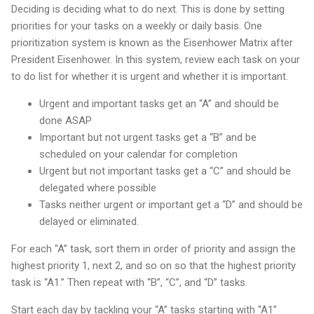
Deciding is deciding what to do next. This is done by setting
priorities for your tasks on a weekly or daily basis. One
prioritization system is known as the Eisenhower Matrix after
President Eisenhower. In this system, review each task on your
to do list for whether it is urgent and whether it is important.
Urgent and important tasks get an “A” and should be
done ASAP
Important but not urgent tasks get a “B” and be
scheduled on your calendar for completion
Urgent but not important tasks get a “C” and should be
delegated where possible
Tasks neither urgent or important get a “D” and should be
delayed or eliminated.
For each “A” task, sort them in order of priority and assign the
highest priority 1, next 2, and so on so that the highest priority
task is “A1.” Then repeat with “B”, “C”, and “D” tasks.
Start each day by tackling your “A” tasks starting with “A1”