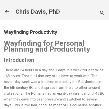
Skip to main content
Chris Davis, PhD
Wayfinding Productivity
Wayfinding for Personal
Planning and Productivity
Introduction
There are 24 hours in a day and 7 days in a week for a total of
168 hours. That is all that any of us have to work with. The
seven-day week was a tradition started by the Babylonians in
the 6th century BC and it spread from there to other ancient
civilizations. The Romans had an eight-day calendar until 45 BC
when they gave into peer pressure and switched to seven-
days. This is too bad, because most of us could use another