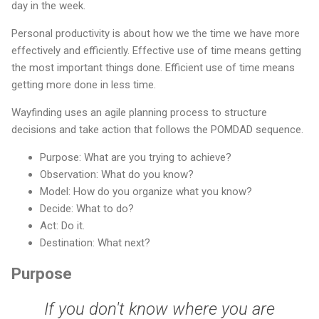
day in the week.
Personal productivity is about how we the time we have more
effectively and efficiently. Effective use of time means getting
the most important things done. Efficient use of time means
getting more done in less time.
Wayfinding uses an agile planning process to structure
decisions and take action that follows the POMDAD sequence.
Purpose: What are you trying to achieve?
Observation: What do you know?
Model: How do you organize what you know?
Decide: What to do?
Act: Do it.
Destination: What next?
Purpose
If you don't know where you are