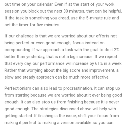
out time on your calendar. Even if at the start of your work
session you block out the next 30 minutes, that can be helpful.
If the task is something you dread, use the 5-minute rule and
set the timer for five minutes.
If our challenge is that we are worried about our efforts not
being perfect or even good enough, focus instead on
compounding. If we approach a task with the goal to do it 2%
better than yesterday, that is not a big increase. If we repeat
that every day, our performance will increase by 61% in a week.
Rather that worrying about the big score and improvement, a
slow and steady approach can be much more effective.
Perfectionism can also lead to procrastination. It can stop up
from starting because we are worried about it ever being good
enough. It can also stop us from finishing because it is never
good enough. The strategies discussed above will help with
getting started. If finishing is the issue, shift your focus from
making it perfect to making a version available so you can