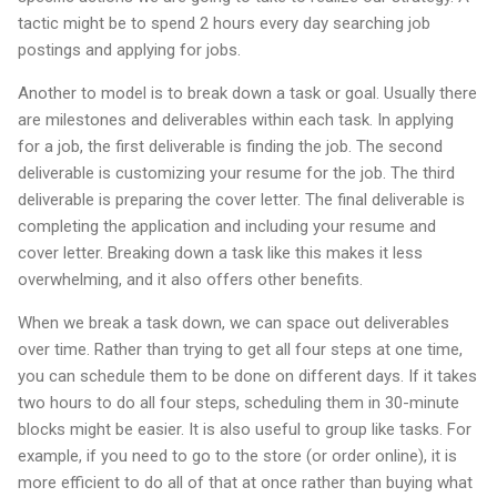
tactic might be to spend 2 hours every day searching job
postings and applying for jobs.
Another to model is to break down a task or goal. Usually there
are milestones and deliverables within each task. In applying
for a job, the first deliverable is finding the job. The second
deliverable is customizing your resume for the job. The third
deliverable is preparing the cover letter. The final deliverable is
completing the application and including your resume and
cover letter. Breaking down a task like this makes it less
overwhelming, and it also offers other benefits.
When we break a task down, we can space out deliverables
over time. Rather than trying to get all four steps at one time,
you can schedule them to be done on different days. If it takes
two hours to do all four steps, scheduling them in 30-minute
blocks might be easier. It is also useful to group like tasks. For
example, if you need to go to the store (or order online), it is
more efficient to do all of that at once rather than buying what